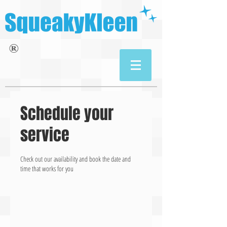
®
Schedule your
service
Check out our availability and book the date and
time that works for you