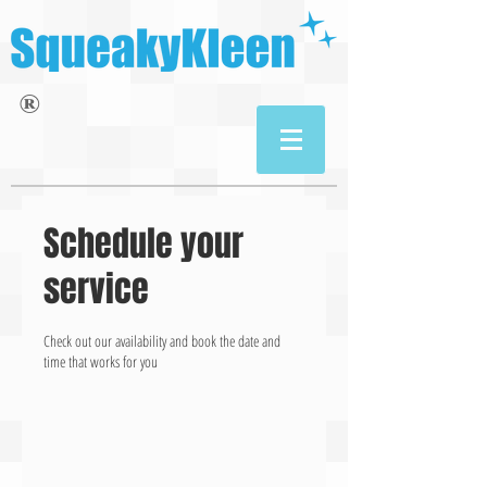
®
Schedule your
service
Check out our availability and book the date and
time that works for you